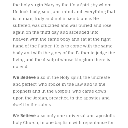
the holy virgin Mary by the Holy Spirit; by whom
He took body, soul, and mind and everything that
is in man, truly and not in semblance. He
suffered, was crucified and was buried and rose
again on the third day and ascended into
heaven with the same body and sat at the right
hand of the Father. He is to come with the same
body and with the glory of the Father to judge the
living and the dead; of whose kingdom there is
no end.
We Believe
also in the Holy Spirit, the uncreate
and perfect, who spoke in the Law and in the
prophets and in the Gospels; who came down
upon the Jordan, preached in the apostles and
dwelt in the saints.
We Believe
also only one universal and apostolic
holy Church; in one baptism with repentance for