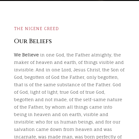
THE NICENE CREED
Our Beliefs
We Believe
in one God, the Father almighty, the
maker of heaven and earth, of things visible and
invisible. And in one Lord, Jesus Christ, the Son of
God, begotten of God the Father, only begotten,
that is of the same substance of the Father. God
of God, light of light, true God of true God,
begotten and not made, of the self-same nature
of the Father, by whom all things came into
being in heaven and on earth, visible and
invisible; who for us human beings, and for our
salvation came down from heaven and was
incarnate, was made man, was born perfectly of