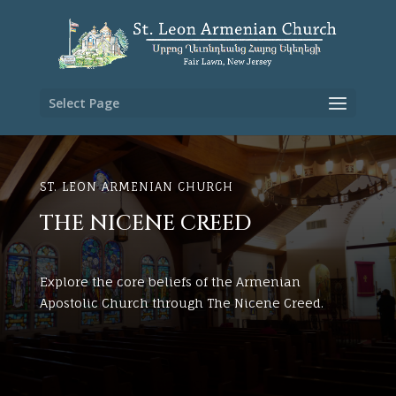
Select Page
ST. LEON ARMENIAN CHURCH
THE NICENE CREED
Explore the core beliefs of the Armenian
Apostolic Church through The Nicene Creed.