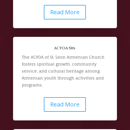
Read More
ACYOA Srs.
The ACYOA of St. Leon Armenian Church
fosters spiritual growth, community
service, and cultural heritage among
Armenian youth through activities and
programs.
Read More