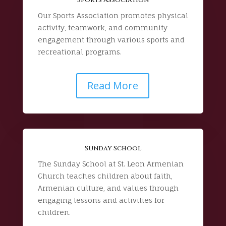
Our Sports Association promotes physical
activity, teamwork, and community
engagement through various sports and
recreational programs.
Read More
Sunday School
The Sunday School at St. Leon Armenian
Church teaches children about faith,
Armenian culture, and values through
engaging lessons and activities for
children.