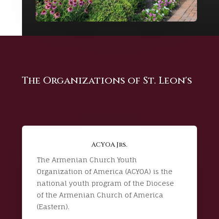
The Organizations of St. Leon's
ACYOA Jrs.
The Armenian Church Youth
Organization of America (ACYOA) is the
national youth program of the Diocese
of the Armenian Church of America
(Eastern).