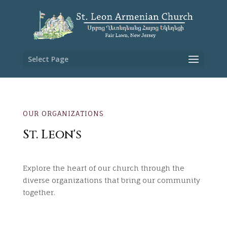
Select Page
OUR ORGANIZATIONS
St. Leon's
Explore the heart of our church through the
diverse organizations that bring our community
together.