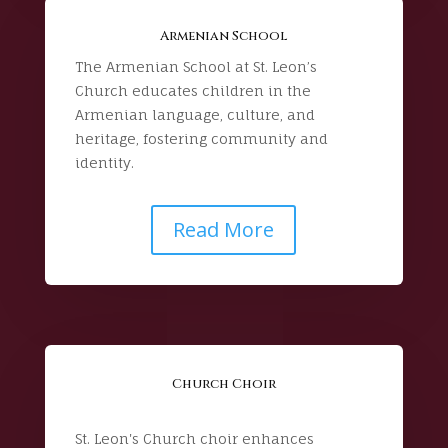
Armenian School
The Armenian School at St. Leon’s
Church educates children in the
Armenian language, culture, and
heritage, fostering community and
identity.
Read More
Church Choir
St. Leon's Church choir enhances