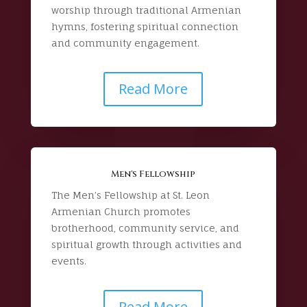
worship through traditional Armenian
hymns, fostering spiritual connection
and community engagement.
Read More
Men's Fellowship
The Men’s Fellowship at St. Leon
Armenian Church promotes
brotherhood, community service, and
spiritual growth through activities and
events.
Read More