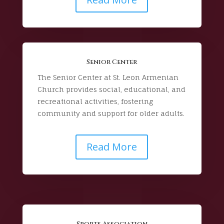
Senior Center
The Senior Center at St. Leon Armenian
Church provides social, educational, and
recreational activities, fostering
community and support for older adults.
Read More
Sports Association