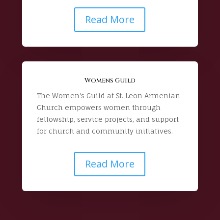
Read More
Womens Guild
The Women's Guild at St. Leon Armenian
Church empowers women through
fellowship, service projects, and support
for church and community initiatives.
Read More